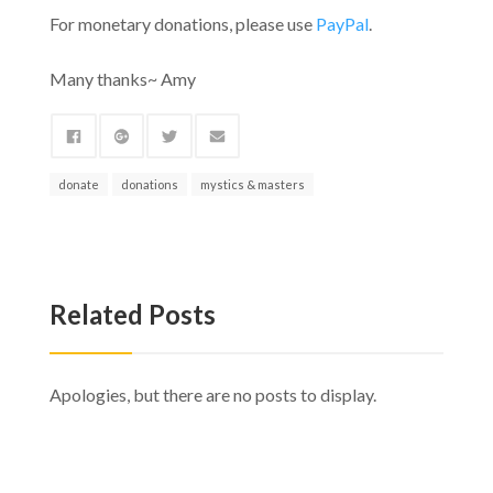
For monetary donations, please use
PayPal
.
Many thanks~ Amy
donate
donations
mystics & masters
Related Posts
Apologies, but there are no posts to display.