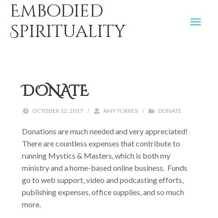
Embodied
Spirituality
DONATE
OCTOBER 12, 2017
/
AMY TORRES
/
DONATE
Donations are much needed and very appreciated!
There are countless expenses that contribute to
running Mystics & Masters, which is both my
ministry and a home-based online business. Funds
go to web support, video and podcasting efforts,
publishing expenses, office supplies, and so much
more.