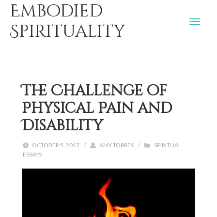
Embodied
Spirituality
The Challenge of
Physical Pain and
Disability
OCTOBER 5, 2017
/
AMY TORRES
/
SPIRITUAL
ESSAYS