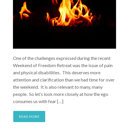
One of the challenges expressed during the recent
Weekend of Freedom Retreat was the issue of pain
and physical disabilities. This deserves more
attention and clarification than we had time for over
the weekend. It is also relevant to many, many
people. So let’s look more closely at how the ego
consumes us with fear […]
READ MORE