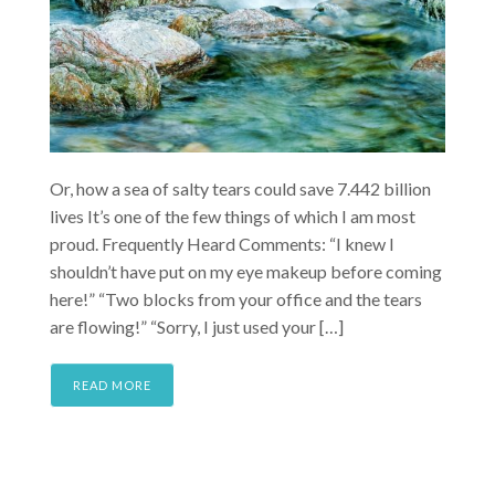
Or, how a sea of salty tears could save 7.442 billion
lives It’s one of the few things of which I am most
proud. Frequently Heard Comments: “I knew I
shouldn’t have put on my eye makeup before coming
here!” “Two blocks from your office and the tears
are flowing!” “Sorry, I just used your […]
READ MORE