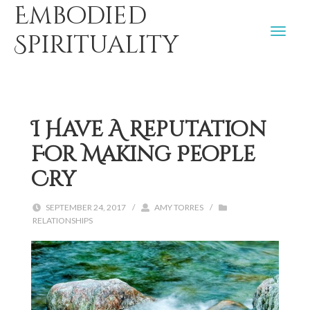
Embodied
Spirituality
I Have A Reputation
For Making People
Cry
SEPTEMBER 24, 2017
/
AMY TORRES
/
RELATIONSHIPS