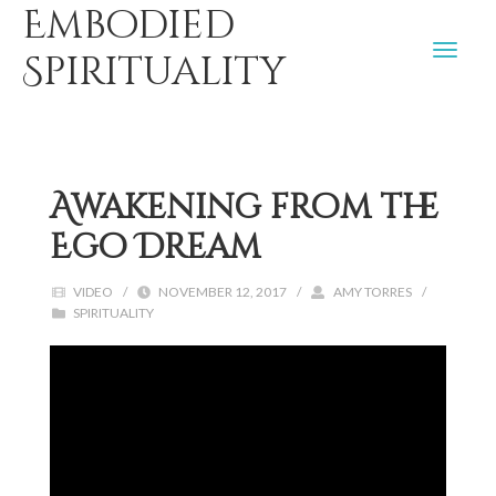
Embodied
Spirituality
Awakening from the
Ego Dream
VIDEO
/
NOVEMBER 12, 2017
/
AMY TORRES
/
SPIRITUALITY