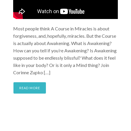
Most people think A Course in Miracles is about
forgiveness, and, hopefully, miracles. But the Course
is actually about Awakening. What is Awakening?
How can you tell if you’re Awakening? Is Awakening
supposed to be endlessly blissful? What does it feel
like in your body? Or is it only a Mind thing? Join
Corinne Zupko […]
READ MORE