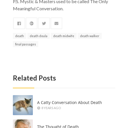
P.S. Mystic & Masters used to be called The Only
Meaningful Conversation.
death
death doula
death midwife
death walker
final passages
Related Posts
A Catty Conversation About Death
8 YEARS AGO
The Thought of Death