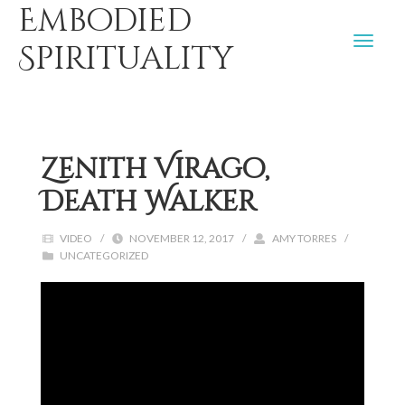
Embodied
Spirituality
Zenith Virago,
Death Walker
VIDEO
/
NOVEMBER 12, 2017
/
AMY TORRES
/
UNCATEGORIZED