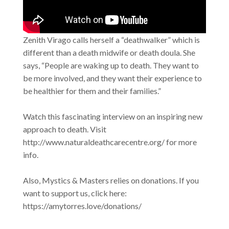
Zenith Virago calls herself a “deathwalker” which is
different than a death midwife or death doula. She
says, “People are waking up to death. They want to
be more involved, and they want their experience to
be healthier for them and their families.”
Watch this fascinating interview on an inspiring new
approach to death. Visit
http://www.naturaldeathcarecentre.org/ for more
info.
Also, Mystics & Masters relies on donations. If you
want to support us, click here:
https://amytorres.love/donations/